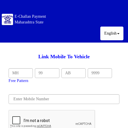
E-Challan Payment
Maharashtra State
English
Link Mobile To Vehicle
Free Pattern