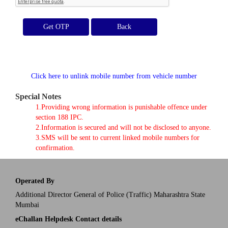
Get OTP
Click here to unlink mobile number from vehicle number
Special Notes
1.Providing wrong information is punishable offence under
section 188 IPC.
2.Information is secured and will not be disclosed to anyone.
3.SMS will be sent to current linked mobile numbers for
confirmation.
Operated By
Additional Director General of Police (Traffic) Maharashtra State
Mumbai
eChallan Helpdesk Contact details