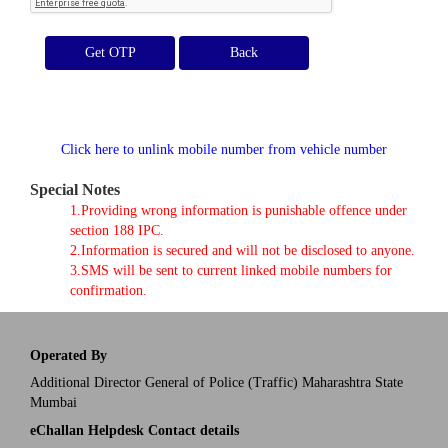
Get OTP
Click here to unlink mobile number from vehicle number
Special Notes
1.Providing wrong information is punishable offence under
section 188 IPC.
2.Information is secured and will not be disclosed to anyone.
3.SMS will be sent to current linked mobile numbers for
confirmation.
Operated By
Additional Director General of Police (Traffic) Maharashtra State
Mumbai
eChallan Helpdesk Contact details