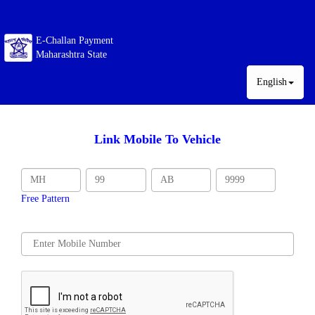
E-Challan Payment
Maharashtra State
English
Link Mobile To Vehicle
Free Pattern