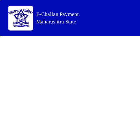
E-Challan Payment
Maharashtra State