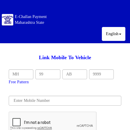
E-Challan Payment
Maharashtra State
English
Link Mobile To Vehicle
Free Pattern