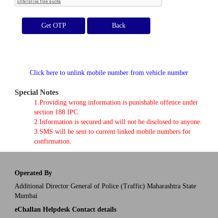
Get OTP
Click here to unlink mobile number from vehicle number
Special Notes
1.Providing wrong information is punishable offence under
section 188 IPC.
2.Information is secured and will not be disclosed to anyone.
3.SMS will be sent to current linked mobile numbers for
confirmation.
Operated By
Additional Director General of Police (Traffic) Maharashtra State
Mumbai
eChallan Helpdesk Contact details