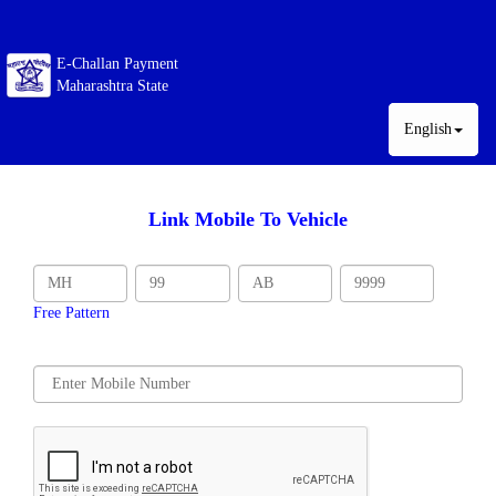
E-Challan Payment
Maharashtra State
English
Link Mobile To Vehicle
Free Pattern