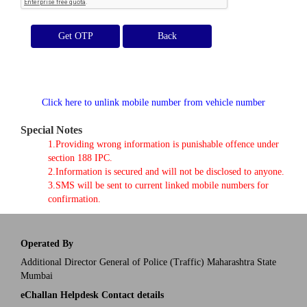
Get OTP
Click here to unlink mobile number from vehicle number
Special Notes
1.Providing wrong information is punishable offence under
section 188 IPC.
2.Information is secured and will not be disclosed to anyone.
3.SMS will be sent to current linked mobile numbers for
confirmation.
Operated By
Additional Director General of Police (Traffic) Maharashtra State
Mumbai
eChallan Helpdesk Contact details