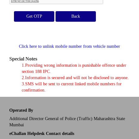
Get OTP
Click here to unlink mobile number from vehicle number
Special Notes
1.Providing wrong information is punishable offence under
section 188 IPC.
2.Information is secured and will not be disclosed to anyone.
3.SMS will be sent to current linked mobile numbers for
confirmation.
Operated By
Additional Director General of Police (Traffic) Maharashtra State
Mumbai
eChallan Helpdesk Contact details