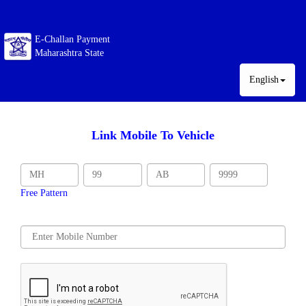
E-Challan Payment
Maharashtra State
English
Link Mobile To Vehicle
Free Pattern