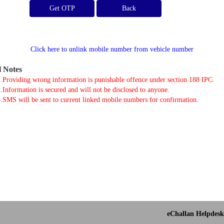
Get OTP
Click here to unlink mobile number from vehicle number
l Notes
.Providing wrong information is punishable offence under section 188 IPC.
.Information is secured and will not be disclosed to anyone.
.SMS will be sent to current linked mobile numbers for confirmation.
eChallan Helpdesk 