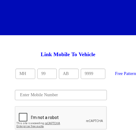
Link Mobile To Vehicle
Free Patter