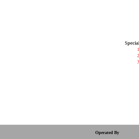
Specia
1
2
3
Operated By