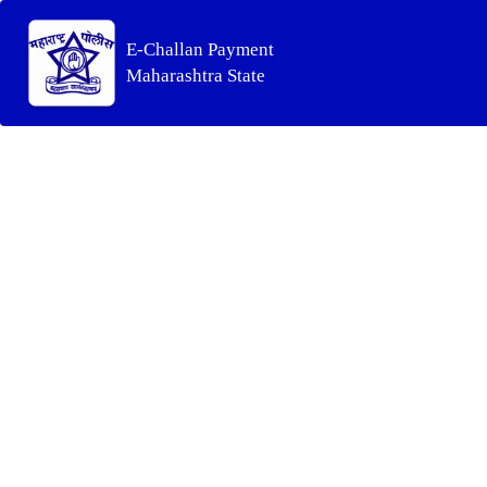
E-Challan Payment
Maharashtra State