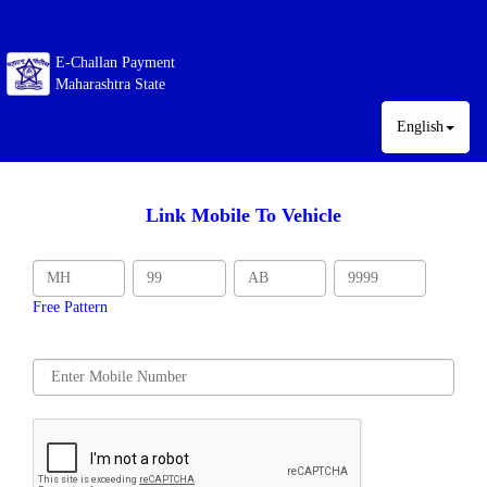
E-Challan Payment
Maharashtra State
English
Link Mobile To Vehicle
Free Pattern