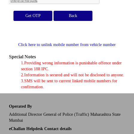
Get OTP
Click here to unlink mobile number from vehicle number
Special Notes
1.Providing wrong information is punishable offence under
section 188 IPC.
2.Information is secured and will not be disclosed to anyone.
3.SMS will be sent to current linked mobile numbers for
confirmation.
Operated By
Additional Director General of Police (Traffic) Maharashtra State
Mumbai
eChallan Helpdesk Contact details