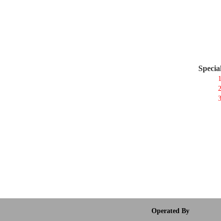
Specia
1
2
3
Operated By