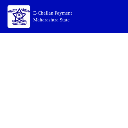
E-Challan Payment
Maharashtra State