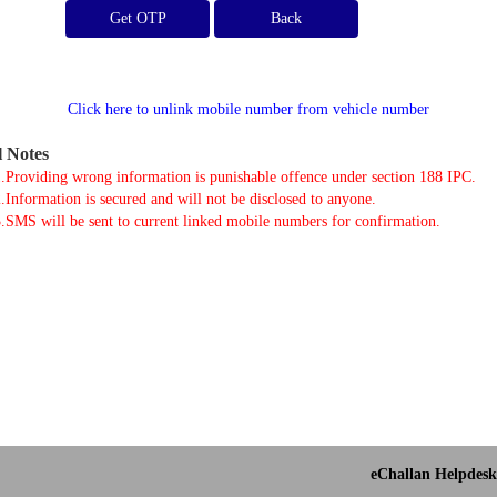
Get OTP
Click here to unlink mobile number from vehicle number
l Notes
.Providing wrong information is punishable offence under section 188 IPC.
.Information is secured and will not be disclosed to anyone.
.SMS will be sent to current linked mobile numbers for confirmation.
eChallan Helpdesk 