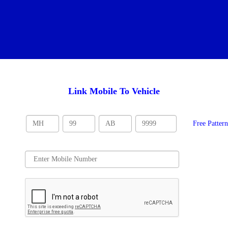
Link Mobile To Vehicle
Free Patter