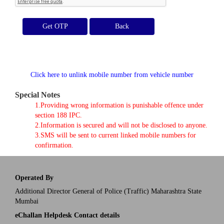
Get OTP
Click here to unlink mobile number from vehicle number
Special Notes
1.Providing wrong information is punishable offence under
section 188 IPC.
2.Information is secured and will not be disclosed to anyone.
3.SMS will be sent to current linked mobile numbers for
confirmation.
Operated By
Additional Director General of Police (Traffic) Maharashtra State
Mumbai
eChallan Helpdesk Contact details