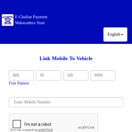
E-Challan Payment
Maharashtra State
English
Link Mobile To Vehicle
Free Pattern