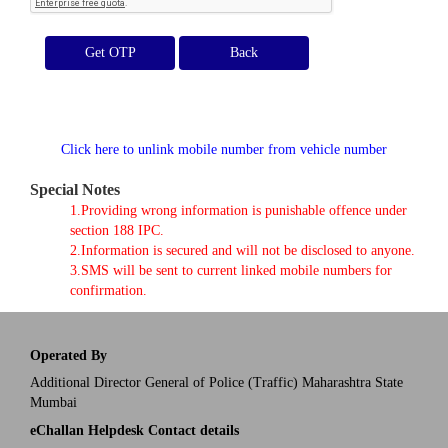
Get OTP
Click here to unlink mobile number from vehicle number
Special Notes
1.Providing wrong information is punishable offence under
section 188 IPC.
2.Information is secured and will not be disclosed to anyone.
3.SMS will be sent to current linked mobile numbers for
confirmation.
Operated By
Additional Director General of Police (Traffic) Maharashtra State
Mumbai
eChallan Helpdesk Contact details