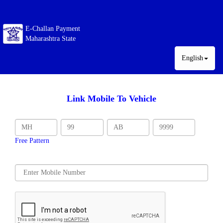
E-Challan Payment
Maharashtra State
English
Link Mobile To Vehicle
Free Pattern