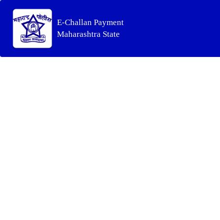
E-Challan Payment
Maharashtra State