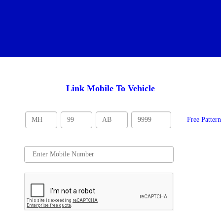
Link Mobile To Vehicle
Free Patter