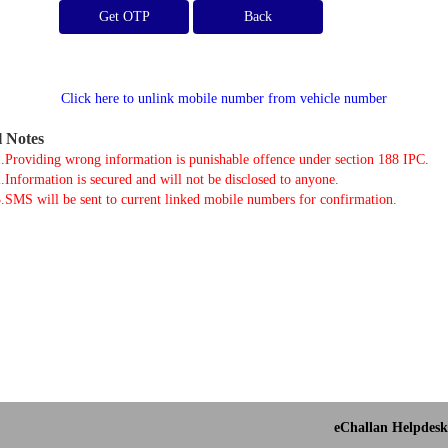
Get OTP
Click here to unlink mobile number from vehicle number
l Notes
.Providing wrong information is punishable offence under section 188 IPC.
.Information is secured and will not be disclosed to anyone.
.SMS will be sent to current linked mobile numbers for confirmation.
eChallan Helpdesk 