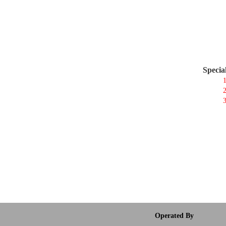
Specia
1
2
3
Operated By