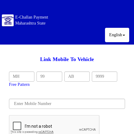
E-Challan Payment
Maharashtra State
English
Link Mobile To Vehicle
Free Pattern