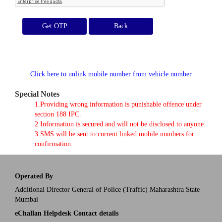
Get OTP
Click here to unlink mobile number from vehicle number
Special Notes
1.Providing wrong information is punishable offence under
section 188 IPC.
2.Information is secured and will not be disclosed to anyone.
3.SMS will be sent to current linked mobile numbers for
confirmation.
Operated By
Additional Director General of Police (Traffic) Maharashtra State
Mumbai
eChallan Helpdesk Contact details