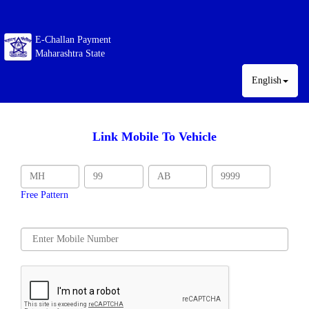
E-Challan Payment
Maharashtra State
English
Link Mobile To Vehicle
Free Pattern