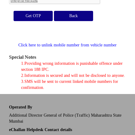
Get OTP
Click here to unlink mobile number from vehicle number
Special Notes
1.Providing wrong information is punishable offence under
section 188 IPC.
2.Information is secured and will not be disclosed to anyone.
3.SMS will be sent to current linked mobile numbers for
confirmation.
Operated By
Additional Director General of Police (Traffic) Maharashtra State
Mumbai
eChallan Helpdesk Contact details