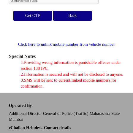
Get OTP
Click here to unlink mobile number from vehicle number
Special Notes
1.Providing wrong information is punishable offence under
section 188 IPC.
2.Information is secured and will not be disclosed to anyone.
3.SMS will be sent to current linked mobile numbers for
confirmation.
Operated By
Additional Director General of Police (Traffic) Maharashtra State
Mumbai
eChallan Helpdesk Contact details