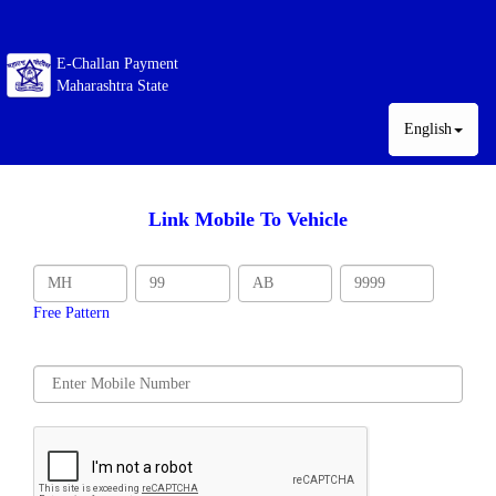
E-Challan Payment
Maharashtra State
English
Link Mobile To Vehicle
Free Pattern