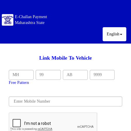
E-Challan Payment
Maharashtra State
English
Link Mobile To Vehicle
Free Pattern