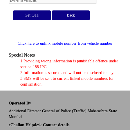
Get OTP
Click here to unlink mobile number from vehicle number
Special Notes
1.Providing wrong information is punishable offence under
section 188 IPC.
2.Information is secured and will not be disclosed to anyone.
3.SMS will be sent to current linked mobile numbers for
confirmation.
Operated By
Additional Director General of Police (Traffic) Maharashtra State
Mumbai
eChallan Helpdesk Contact details