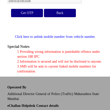
Get OTP
Click here to unlink mobile number from vehicle number
Special Notes
1.Providing wrong information is punishable offence under
section 188 IPC.
2.Information is secured and will not be disclosed to anyone.
3.SMS will be sent to current linked mobile numbers for
confirmation.
Operated By
Additional Director General of Police (Traffic) Maharashtra State
Mumbai
eChallan Helpdesk Contact details