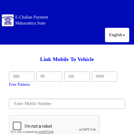
E-Challan Payment
Maharashtra State
English
Link Mobile To Vehicle
Free Pattern