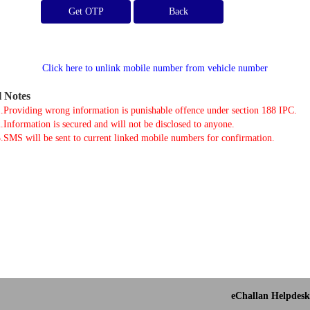
Get OTP
Click here to unlink mobile number from vehicle number
l Notes
.Providing wrong information is punishable offence under section 188 IPC.
.Information is secured and will not be disclosed to anyone.
.SMS will be sent to current linked mobile numbers for confirmation.
eChallan Helpdesk 