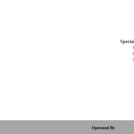
Specia
1
2
3
Operated By