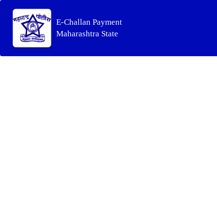
E-Challan Payment
Maharashtra State