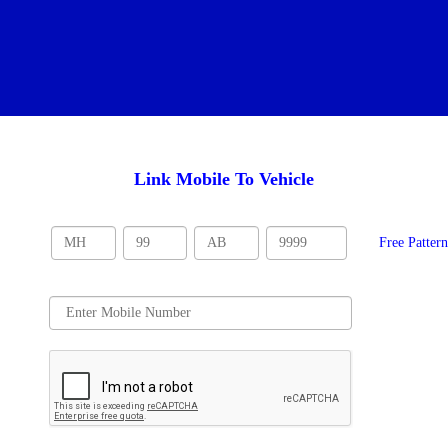
Link Mobile To Vehicle
Free Patter