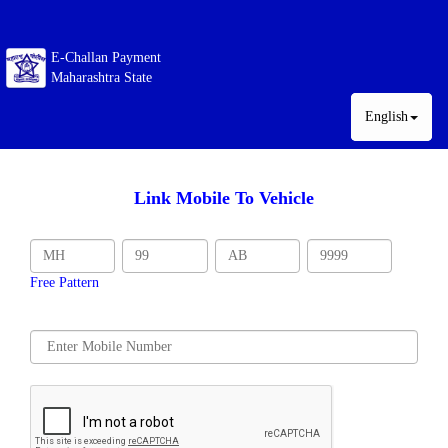
E-Challan Payment
Maharashtra State
English
Link Mobile To Vehicle
Free Pattern