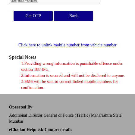
Get OTP
Click here to unlink mobile number from vehicle number
Special Notes
1.Providing wrong information is punishable offence under
section 188 IPC.
2.Information is secured and will not be disclosed to anyone.
3.SMS will be sent to current linked mobile numbers for
confirmation.
Operated By
Additional Director General of Police (Traffic) Maharashtra State
Mumbai
eChallan Helpdesk Contact details