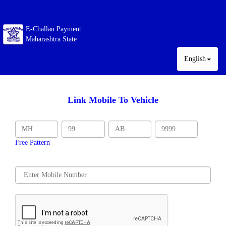
E-Challan Payment
Maharashtra State
English
Link Mobile To Vehicle
Free Pattern