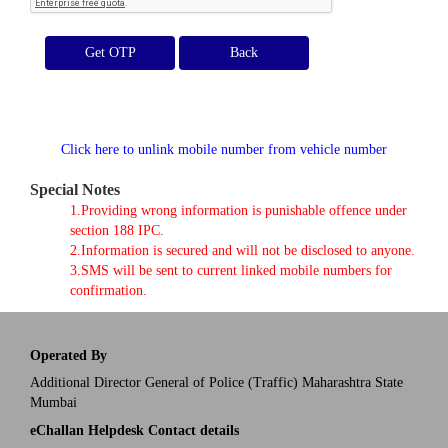
Get OTP
Click here to unlink mobile number from vehicle number
Special Notes
1.Providing wrong information is punishable offence under
section 188 IPC.
2.Information is secured and will not be disclosed to anyone.
3.SMS will be sent to current linked mobile numbers for
confirmation.
Operated By
Additional Director General of Police (Traffic) Maharashtra State
Mumbai
eChallan Helpdesk Contact details