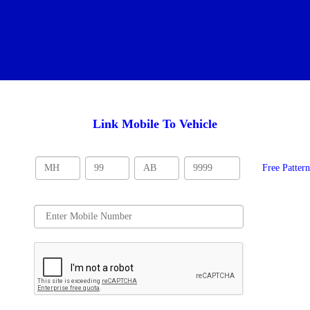
Link Mobile To Vehicle
Free Patter