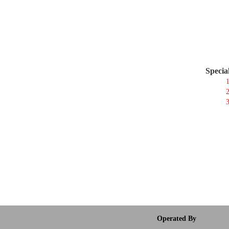
Specia
1
2
3
Operated By