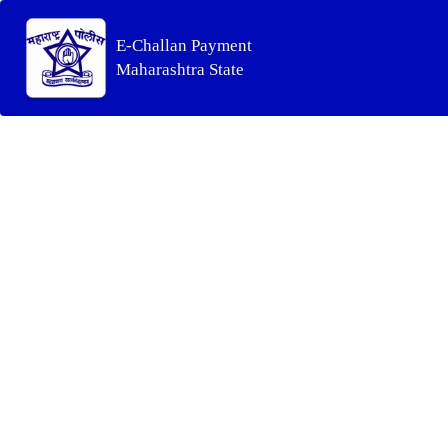
E-Challan Payment
Maharashtra State