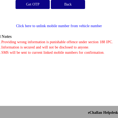
Get OTP
Click here to unlink mobile number from vehicle number
l Notes
.Providing wrong information is punishable offence under section 188 IPC.
.Information is secured and will not be disclosed to anyone.
.SMS will be sent to current linked mobile numbers for confirmation.
eChallan Helpdesk 