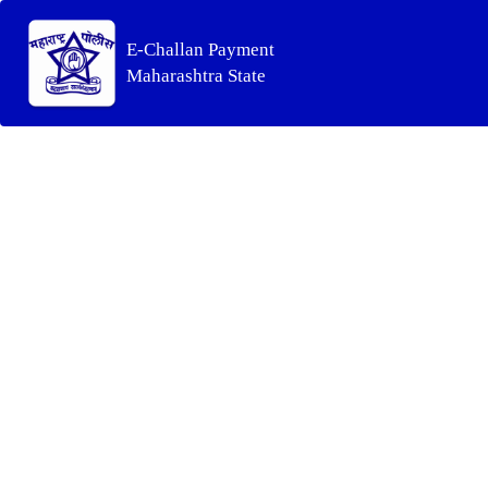
E-Challan Payment
Maharashtra State