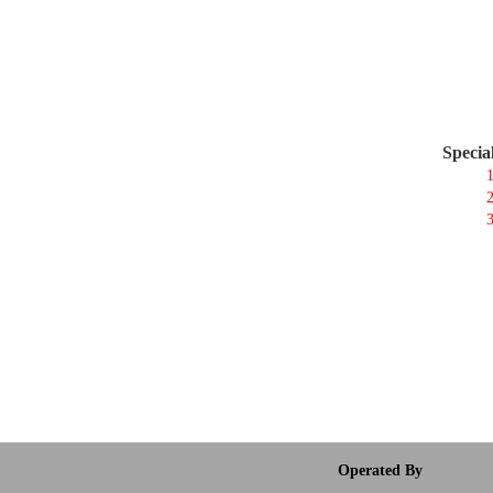
Specia
1
2
3
Operated By