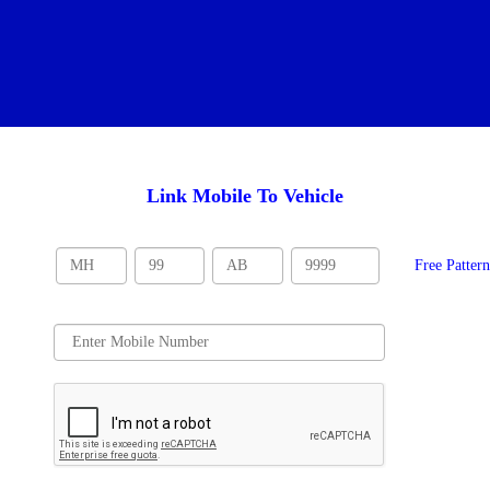
Link Mobile To Vehicle
Free Patter