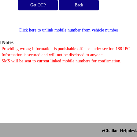
Get OTP
Click here to unlink mobile number from vehicle number
l Notes
.Providing wrong information is punishable offence under section 188 IPC.
.Information is secured and will not be disclosed to anyone.
.SMS will be sent to current linked mobile numbers for confirmation.
eChallan Helpdesk 