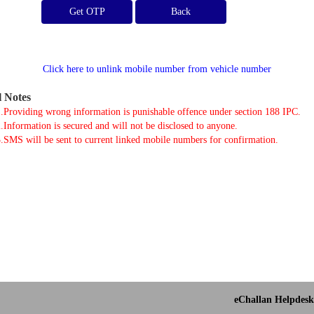
Get OTP
Click here to unlink mobile number from vehicle number
l Notes
.Providing wrong information is punishable offence under section 188 IPC.
.Information is secured and will not be disclosed to anyone.
.SMS will be sent to current linked mobile numbers for confirmation.
eChallan Helpdesk 