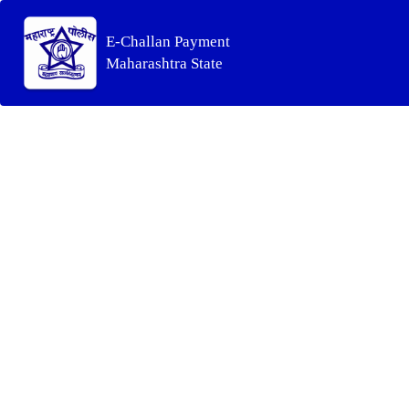
E-Challan Payment
Maharashtra State