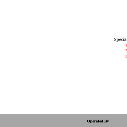
Specia
1
2
3
Operated By