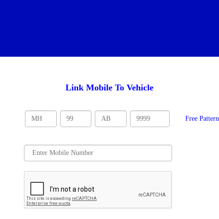
Link Mobile To Vehicle
Free Patter