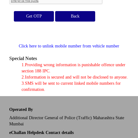
Get OTP
Click here to unlink mobile number from vehicle number
Special Notes
1.Providing wrong information is punishable offence under
section 188 IPC.
2.Information is secured and will not be disclosed to anyone.
3.SMS will be sent to current linked mobile numbers for
confirmation.
Operated By
Additional Director General of Police (Traffic) Maharashtra State
Mumbai
eChallan Helpdesk Contact details