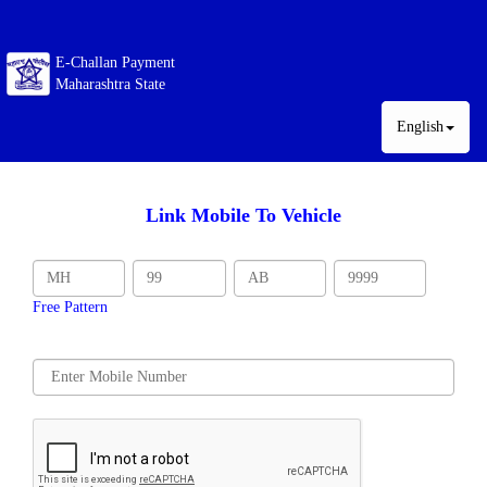
E-Challan Payment
Maharashtra State
English
Link Mobile To Vehicle
Free Pattern