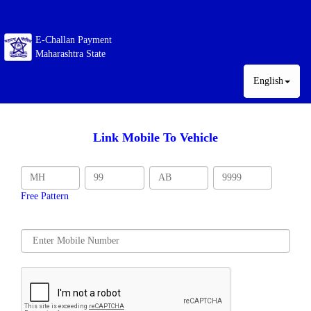
E-Challan Payment
Maharashtra State
English
Link Mobile To Vehicle
Free Pattern