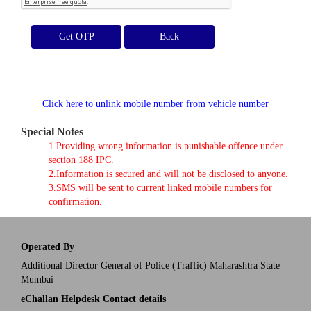
Get OTP
Click here to unlink mobile number from vehicle number
Special Notes
1.Providing wrong information is punishable offence under
section 188 IPC.
2.Information is secured and will not be disclosed to anyone.
3.SMS will be sent to current linked mobile numbers for
confirmation.
Operated By
Additional Director General of Police (Traffic) Maharashtra State
Mumbai
eChallan Helpdesk Contact details