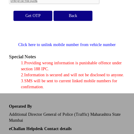
Get OTP
Click here to unlink mobile number from vehicle number
Special Notes
1.Providing wrong information is punishable offence under
section 188 IPC.
2.Information is secured and will not be disclosed to anyone.
3.SMS will be sent to current linked mobile numbers for
confirmation.
Operated By
Additional Director General of Police (Traffic) Maharashtra State
Mumbai
eChallan Helpdesk Contact details