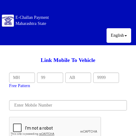
E-Challan Payment
Maharashtra State
English
Link Mobile To Vehicle
Free Pattern