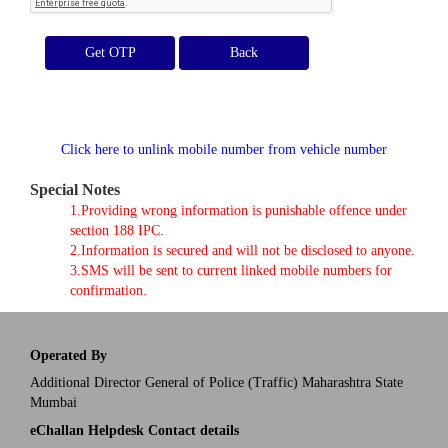
Get OTP
Click here to unlink mobile number from vehicle number
Special Notes
1.Providing wrong information is punishable offence under
section 188 IPC.
2.Information is secured and will not be disclosed to anyone.
3.SMS will be sent to current linked mobile numbers for
confirmation.
Operated By
Additional Director General of Police (Traffic) Maharashtra State
Mumbai
eChallan Helpdesk Contact details