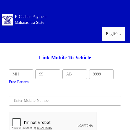
E-Challan Payment
Maharashtra State
English
Link Mobile To Vehicle
Free Pattern