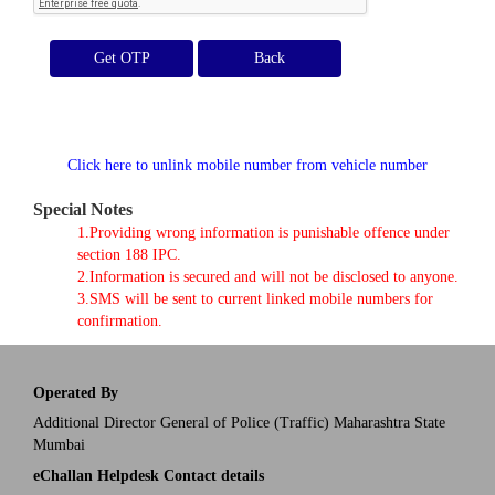
Get OTP
Click here to unlink mobile number from vehicle number
Special Notes
1.Providing wrong information is punishable offence under
section 188 IPC.
2.Information is secured and will not be disclosed to anyone.
3.SMS will be sent to current linked mobile numbers for
confirmation.
Operated By
Additional Director General of Police (Traffic) Maharashtra State
Mumbai
eChallan Helpdesk Contact details