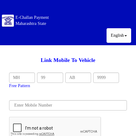
E-Challan Payment
Maharashtra State
English
Link Mobile To Vehicle
Free Pattern