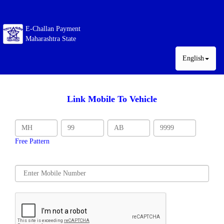
E-Challan Payment
Maharashtra State
English
Link Mobile To Vehicle
Free Pattern