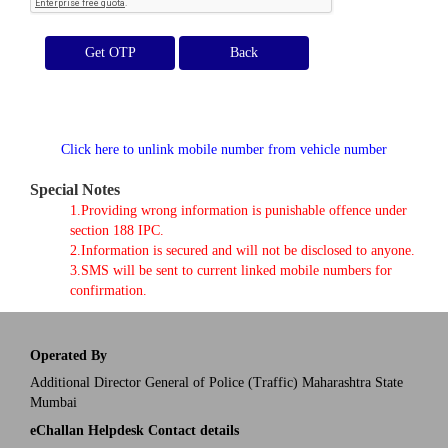
Get OTP
Click here to unlink mobile number from vehicle number
Special Notes
1.Providing wrong information is punishable offence under
section 188 IPC.
2.Information is secured and will not be disclosed to anyone.
3.SMS will be sent to current linked mobile numbers for
confirmation.
Operated By
Additional Director General of Police (Traffic) Maharashtra State
Mumbai
eChallan Helpdesk Contact details