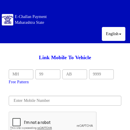
E-Challan Payment
Maharashtra State
English
Link Mobile To Vehicle
Free Pattern