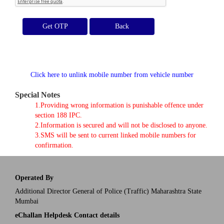
Get OTP
Click here to unlink mobile number from vehicle number
Special Notes
1.Providing wrong information is punishable offence under
section 188 IPC.
2.Information is secured and will not be disclosed to anyone.
3.SMS will be sent to current linked mobile numbers for
confirmation.
Operated By
Additional Director General of Police (Traffic) Maharashtra State
Mumbai
eChallan Helpdesk Contact details