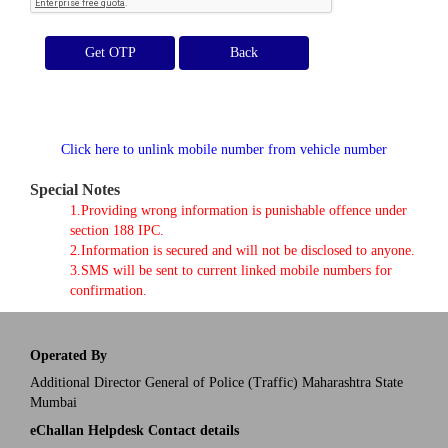
Get OTP
Click here to unlink mobile number from vehicle number
Special Notes
1.Providing wrong information is punishable offence under
section 188 IPC.
2.Information is secured and will not be disclosed to anyone.
3.SMS will be sent to current linked mobile numbers for
confirmation.
Operated By
Additional Director General of Police (Traffic) Maharashtra State
Mumbai
eChallan Helpdesk Contact details