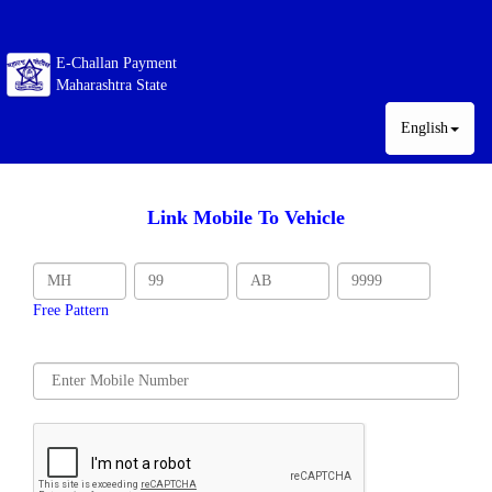
E-Challan Payment
Maharashtra State
English
Link Mobile To Vehicle
Free Pattern