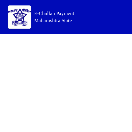
E-Challan Payment
Maharashtra State