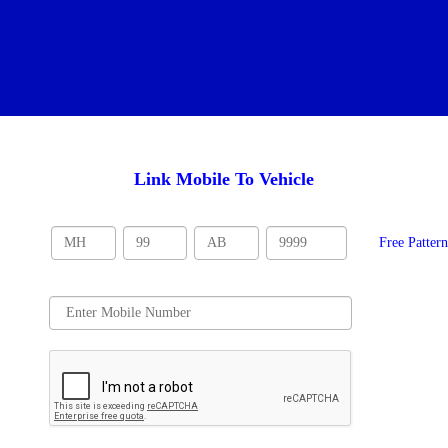
Link Mobile To Vehicle
Free Patter