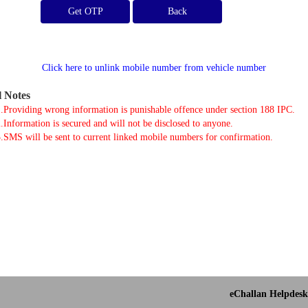
Get OTP
Click here to unlink mobile number from vehicle number
l Notes
.Providing wrong information is punishable offence under section 188 IPC.
.Information is secured and will not be disclosed to anyone.
.SMS will be sent to current linked mobile numbers for confirmation.
eChallan Helpdesk 