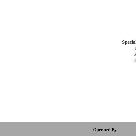
Specia
1
2
3
Operated By