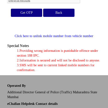
Get OTP
Click here to unlink mobile number from vehicle number
Special Notes
1.Providing wrong information is punishable offence under
section 188 IPC.
2.Information is secured and will not be disclosed to anyone.
3.SMS will be sent to current linked mobile numbers for
confirmation.
Operated By
Additional Director General of Police (Traffic) Maharashtra State
Mumbai
eChallan Helpdesk Contact details