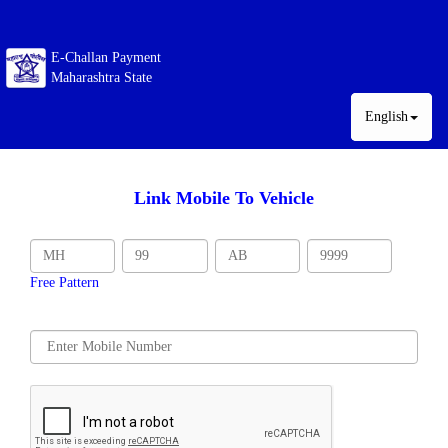
E-Challan Payment
Maharashtra State
English
Link Mobile To Vehicle
Free Pattern