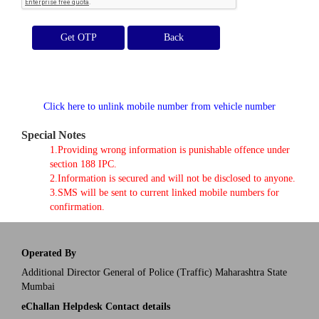
Get OTP
Click here to unlink mobile number from vehicle number
Special Notes
1.Providing wrong information is punishable offence under
section 188 IPC.
2.Information is secured and will not be disclosed to anyone.
3.SMS will be sent to current linked mobile numbers for
confirmation.
Operated By
Additional Director General of Police (Traffic) Maharashtra State
Mumbai
eChallan Helpdesk Contact details