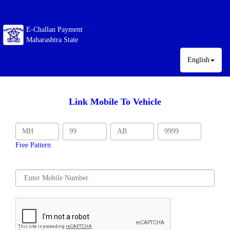
E-Challan Payment
Maharashtra State
English
Link Mobile To Vehicle
Free Pattern