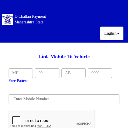
E-Challan Payment
Maharashtra State
English
Link Mobile To Vehicle
Free Pattern