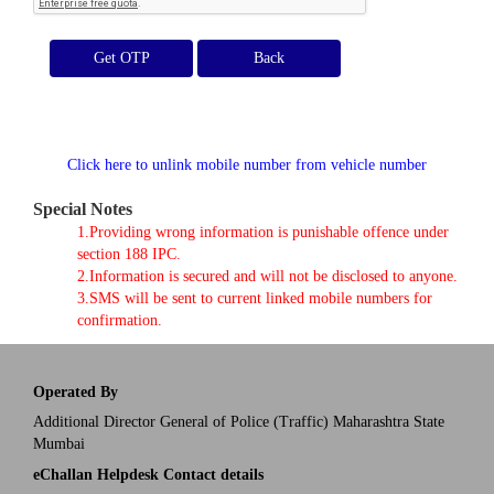
Get OTP
Click here to unlink mobile number from vehicle number
Special Notes
1.Providing wrong information is punishable offence under
section 188 IPC.
2.Information is secured and will not be disclosed to anyone.
3.SMS will be sent to current linked mobile numbers for
confirmation.
Operated By
Additional Director General of Police (Traffic) Maharashtra State
Mumbai
eChallan Helpdesk Contact details