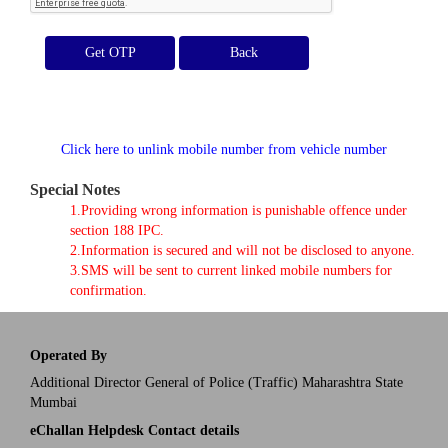
Get OTP
Click here to unlink mobile number from vehicle number
Special Notes
1.Providing wrong information is punishable offence under
section 188 IPC.
2.Information is secured and will not be disclosed to anyone.
3.SMS will be sent to current linked mobile numbers for
confirmation.
Operated By
Additional Director General of Police (Traffic) Maharashtra State
Mumbai
eChallan Helpdesk Contact details