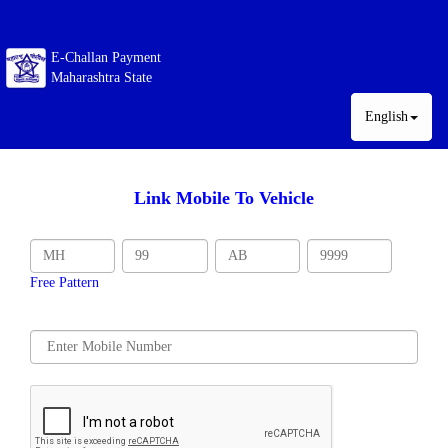
E-Challan Payment
Maharashtra State
English
Link Mobile To Vehicle
Free Pattern