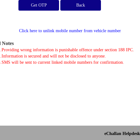
Get OTP
Click here to unlink mobile number from vehicle number
l Notes
.Providing wrong information is punishable offence under section 188 IPC.
.Information is secured and will not be disclosed to anyone.
.SMS will be sent to current linked mobile numbers for confirmation.
eChallan Helpdesk 