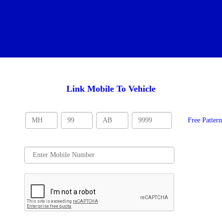
Link Mobile To Vehicle
Free Patter