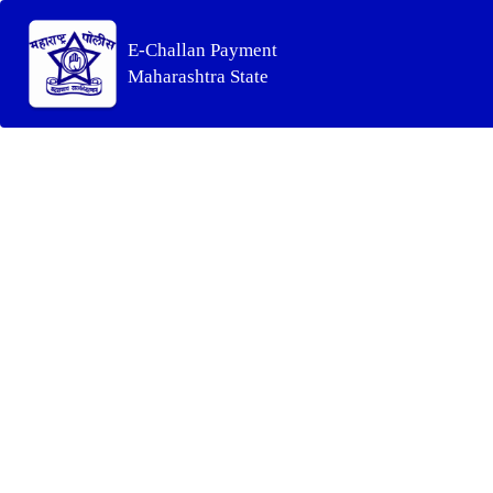
E-Challan Payment
Maharashtra State