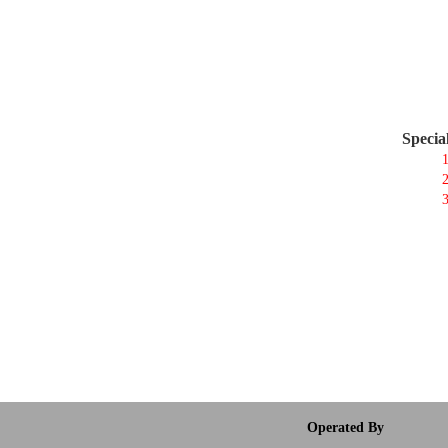
Specia
1
2
3
Operated By