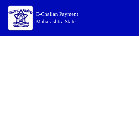
E-Challan Payment
Maharashtra State