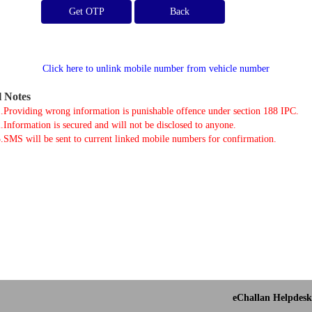
Get OTP
Click here to unlink mobile number from vehicle number
l Notes
.Providing wrong information is punishable offence under section 188 IPC.
.Information is secured and will not be disclosed to anyone.
.SMS will be sent to current linked mobile numbers for confirmation.
eChallan Helpdesk 