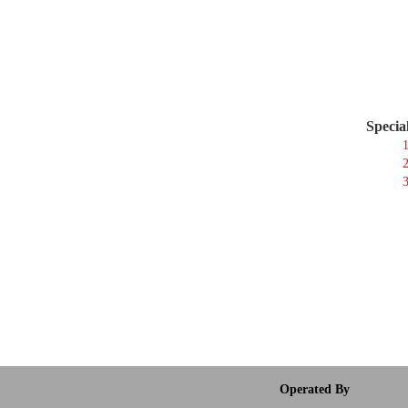
Specia
1
2
3
Operated By