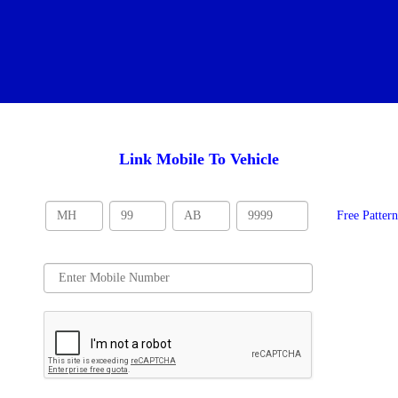
Link Mobile To Vehicle
Free Patter