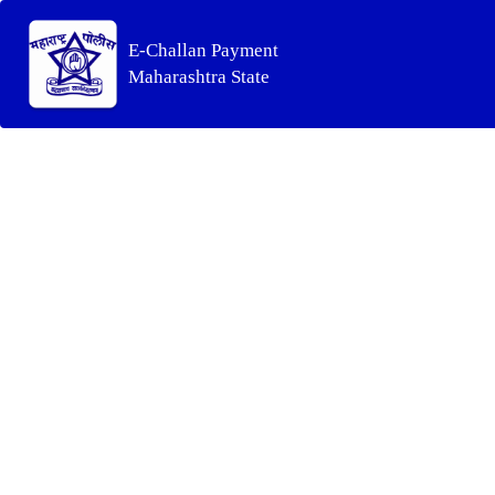
E-Challan Payment
Maharashtra State