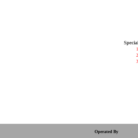
Specia
1
2
3
Operated By