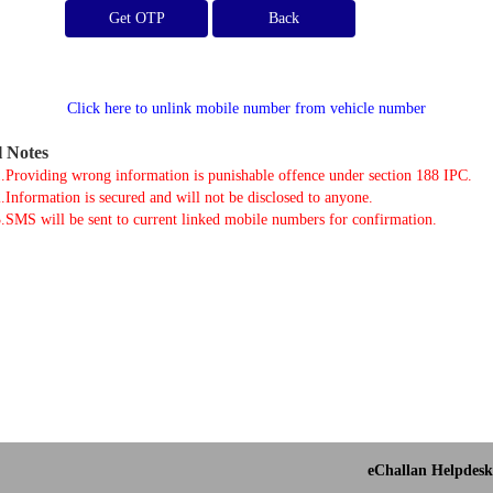
Get OTP
Click here to unlink mobile number from vehicle number
l Notes
.Providing wrong information is punishable offence under section 188 IPC.
.Information is secured and will not be disclosed to anyone.
.SMS will be sent to current linked mobile numbers for confirmation.
eChallan Helpdesk 