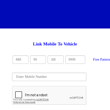
Link Mobile To Vehicle
Free Patter