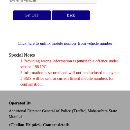
Get OTP
Click here to unlink mobile number from vehicle number
Special Notes
1.Providing wrong information is punishable offence under
section 188 IPC.
2.Information is secured and will not be disclosed to anyone.
3.SMS will be sent to current linked mobile numbers for
confirmation.
Operated By
Additional Director General of Police (Traffic) Maharashtra State
Mumbai
eChallan Helpdesk Contact details