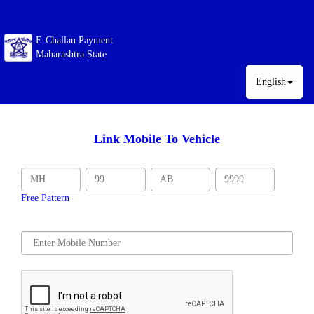
E-Challan Payment
Maharashtra State
English
Link Mobile To Vehicle
Free Pattern