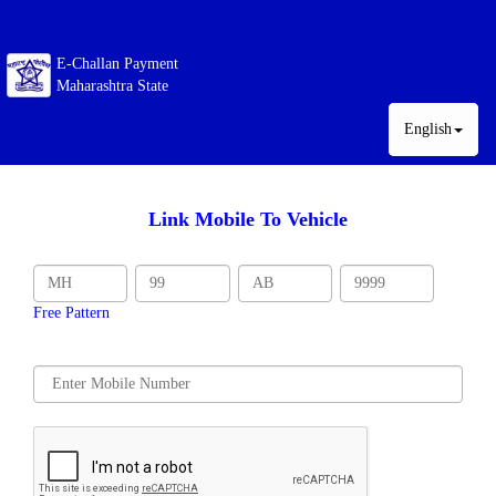
E-Challan Payment
Maharashtra State
English
Link Mobile To Vehicle
Free Pattern