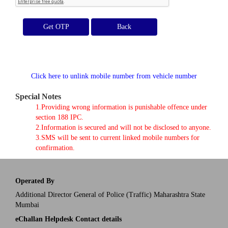
Get OTP
Click here to unlink mobile number from vehicle number
Special Notes
1.Providing wrong information is punishable offence under
section 188 IPC.
2.Information is secured and will not be disclosed to anyone.
3.SMS will be sent to current linked mobile numbers for
confirmation.
Operated By
Additional Director General of Police (Traffic) Maharashtra State
Mumbai
eChallan Helpdesk Contact details