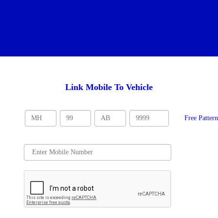
Link Mobile To Vehicle
Free Patter