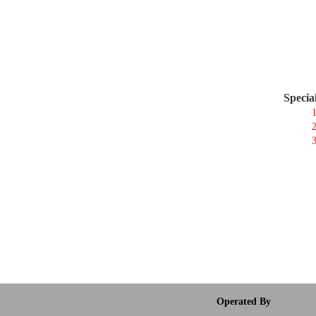
Specia
1
2
3
Operated By