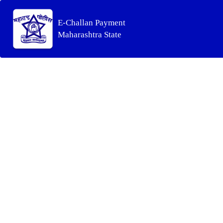
E-Challan Payment
Maharashtra State