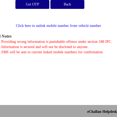
Get OTP
Click here to unlink mobile number from vehicle number
l Notes
.Providing wrong information is punishable offence under section 188 IPC.
.Information is secured and will not be disclosed to anyone.
.SMS will be sent to current linked mobile numbers for confirmation.
eChallan Helpdesk 