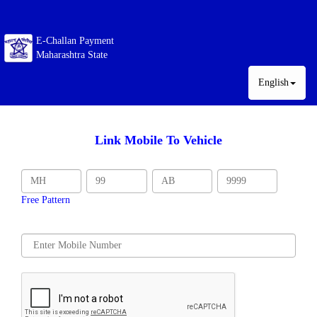
E-Challan Payment
Maharashtra State
English
Link Mobile To Vehicle
Free Pattern