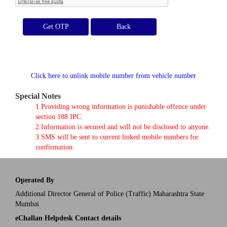
Get OTP
Click here to unlink mobile number from vehicle number
Special Notes
1.Providing wrong information is punishable offence under
section 188 IPC.
2.Information is secured and will not be disclosed to anyone.
3.SMS will be sent to current linked mobile numbers for
confirmation.
Operated By
Additional Director General of Police (Traffic) Maharashtra State
Mumbai
eChallan Helpdesk Contact details