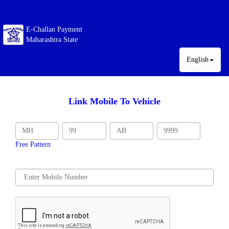
E-Challan Payment
Maharashtra State
English
Link Mobile To Vehicle
Free Pattern