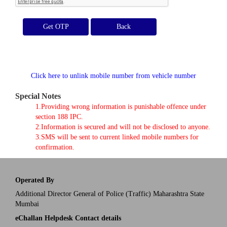
Get OTP
Click here to unlink mobile number from vehicle number
Special Notes
1.Providing wrong information is punishable offence under
section 188 IPC.
2.Information is secured and will not be disclosed to anyone.
3.SMS will be sent to current linked mobile numbers for
confirmation.
Operated By
Additional Director General of Police (Traffic) Maharashtra State
Mumbai
eChallan Helpdesk Contact details