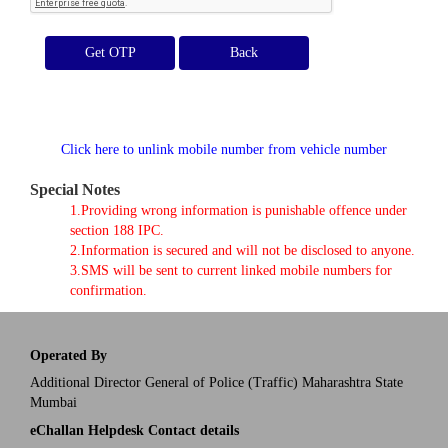
Get OTP
Click here to unlink mobile number from vehicle number
Special Notes
1.Providing wrong information is punishable offence under
section 188 IPC.
2.Information is secured and will not be disclosed to anyone.
3.SMS will be sent to current linked mobile numbers for
confirmation.
Operated By
Additional Director General of Police (Traffic) Maharashtra State
Mumbai
eChallan Helpdesk Contact details