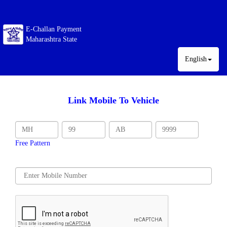
E-Challan Payment
Maharashtra State
English
Link Mobile To Vehicle
Free Pattern