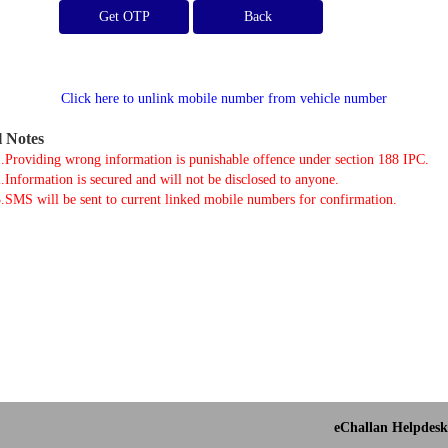
Get OTP
Click here to unlink mobile number from vehicle number
l Notes
.Providing wrong information is punishable offence under section 188 IPC.
.Information is secured and will not be disclosed to anyone.
.SMS will be sent to current linked mobile numbers for confirmation.
eChallan Helpdesk 