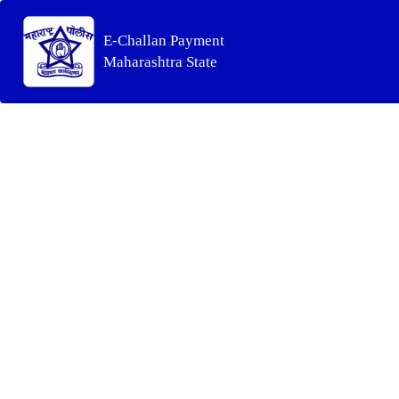
E-Challan Payment
Maharashtra State