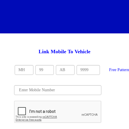
Link Mobile To Vehicle
Free Patter