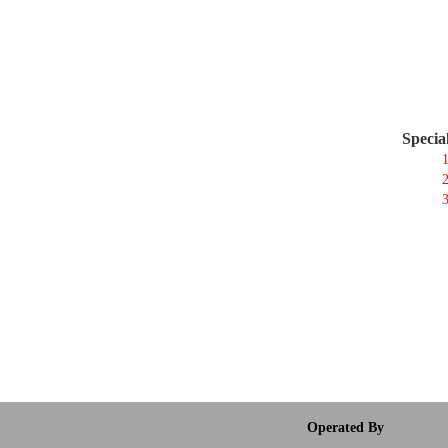
Specia
1
2
3
Operated By