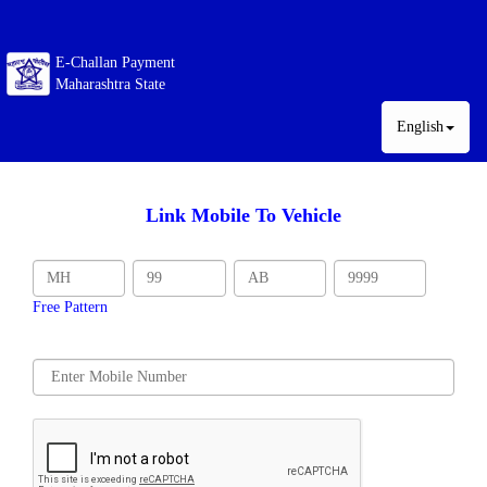
E-Challan Payment
Maharashtra State
English
Link Mobile To Vehicle
Free Pattern