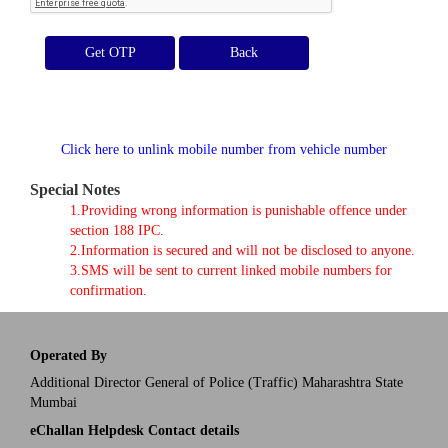
Get OTP
Click here to unlink mobile number from vehicle number
Special Notes
1.Providing wrong information is punishable offence under
section 188 IPC.
2.Information is secured and will not be disclosed to anyone.
3.SMS will be sent to current linked mobile numbers for
confirmation.
Operated By
Additional Director General of Police (Traffic) Maharashtra State
Mumbai
eChallan Helpdesk Contact details