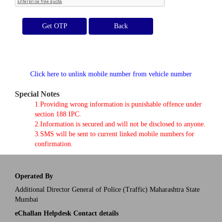
Get OTP
Click here to unlink mobile number from vehicle number
Special Notes
1.Providing wrong information is punishable offence under
section 188 IPC.
2.Information is secured and will not be disclosed to anyone.
3.SMS will be sent to current linked mobile numbers for
confirmation.
Operated By
Additional Director General of Police (Traffic) Maharashtra State
Mumbai
eChallan Helpdesk Contact details