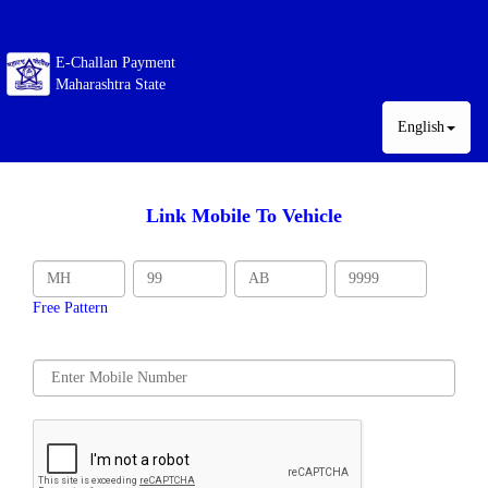
E-Challan Payment
Maharashtra State
English
Link Mobile To Vehicle
Free Pattern