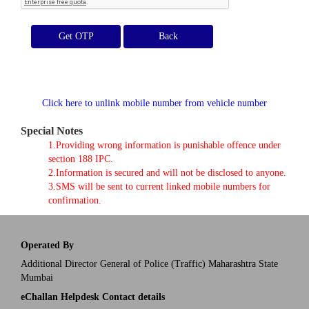
Get OTP
Click here to unlink mobile number from vehicle number
Special Notes
1.Providing wrong information is punishable offence under
section 188 IPC.
2.Information is secured and will not be disclosed to anyone.
3.SMS will be sent to current linked mobile numbers for
confirmation.
Operated By
Additional Director General of Police (Traffic) Maharashtra State
Mumbai
eChallan Helpdesk Contact details