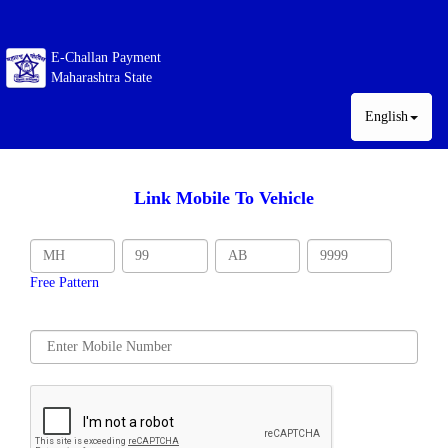
E-Challan Payment
Maharashtra State
English
Link Mobile To Vehicle
Free Pattern