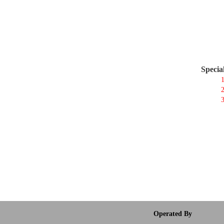
Specia
1
2
3
Operated By