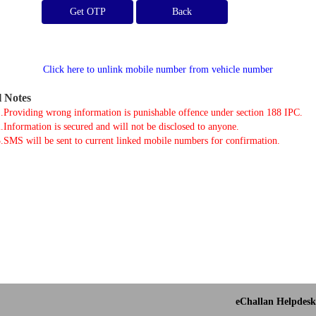
Get OTP
Click here to unlink mobile number from vehicle number
l Notes
.Providing wrong information is punishable offence under section 188 IPC.
.Information is secured and will not be disclosed to anyone.
.SMS will be sent to current linked mobile numbers for confirmation.
eChallan Helpdesk 