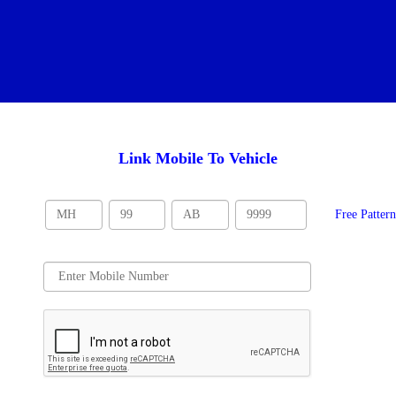
Link Mobile To Vehicle
Free Patter