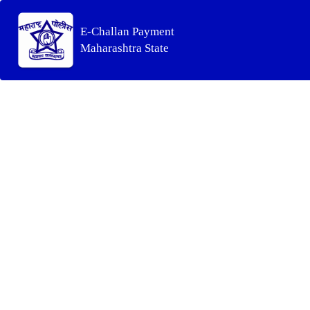
E-Challan Payment
Maharashtra State